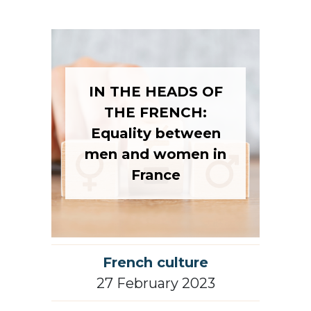
IN THE HEADS OF
THE FRENCH:
Equality between
men and women in
France
French culture
27 February 2023