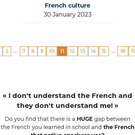
30 January 2023
…
…
2
7
8
9
10
11
12
13
14
15
18
1
« I don't understand the French and
they don't understand me! »
Do you find that there is a
HUGE
gap between
the French you learned in school and
the French
that native speakers use?