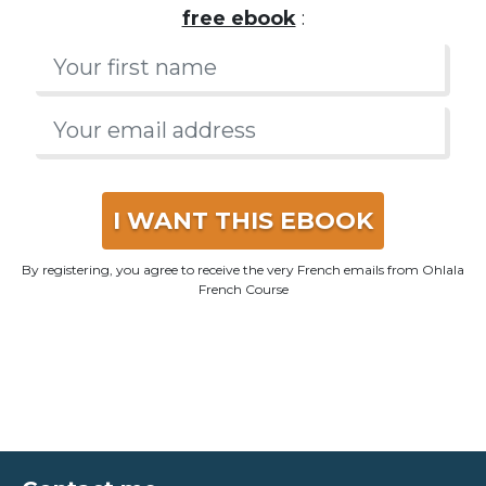
I WANT THIS EBOOK
By registering, you agree to receive the very French emails from Ohlala
French Course
Contact me