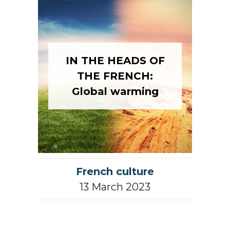
IN THE HEADS OF
THE FRENCH:
Global warming
French culture
13 March 2023