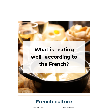
What is "eating
well" according to
the French?
French culture
20 February 2023