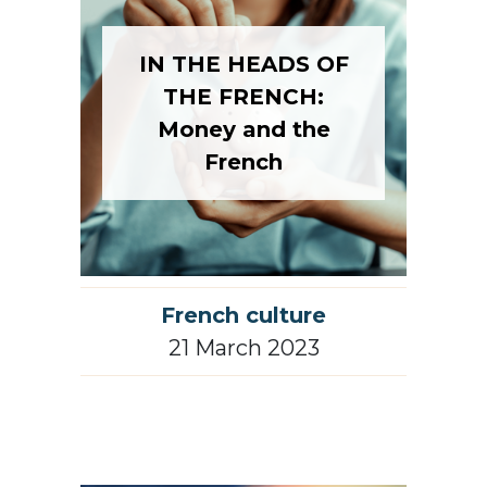
IN THE HEADS OF
THE FRENCH:
Money and the
French
French culture
21 March 2023