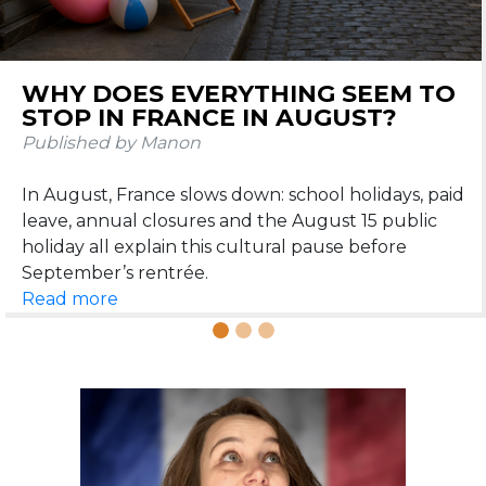
DOS AND DON’TS IN FRANCE
DURING SUMMER
Published by Manon
Learn the dos and don’ts in France during summer:
beach etiquette, apéritif, restaurants, heatwaves,
Read more