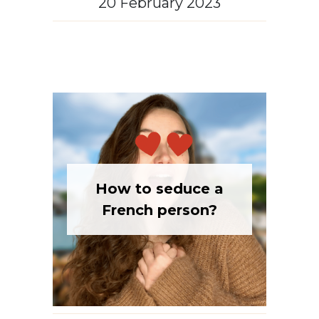
How to seduce a
French person?
French culture