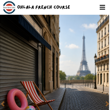
Ohlala French Course
Previous
N