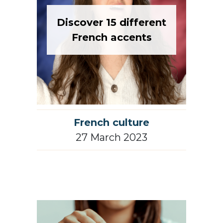
Discover 15 different
French accents
French culture
27 March 2023