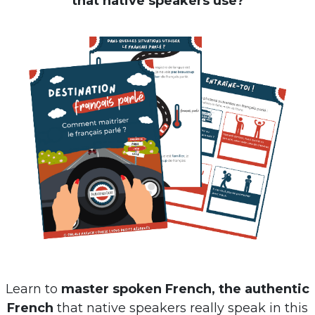
Learn to
master spoken French, the authentic
French
that native speakers really speak in this
free ebook
: