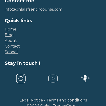
info@ohlalafrenchcourse.com
Quick links
Home
Blog
About
Contact
School
Stay in touch !
Legal Notice
-
Terms and conditions
©
2026
OhlalaFrenchCourse