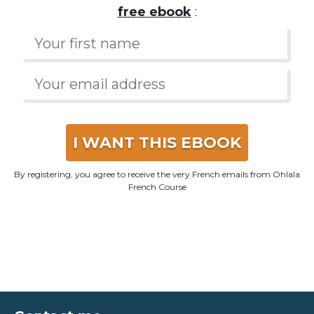
French
that native speakers really speak in this
free ebook
:
I WANT THIS EBOOK
By registering, you agree to receive the very French emails from Ohlala
French Course