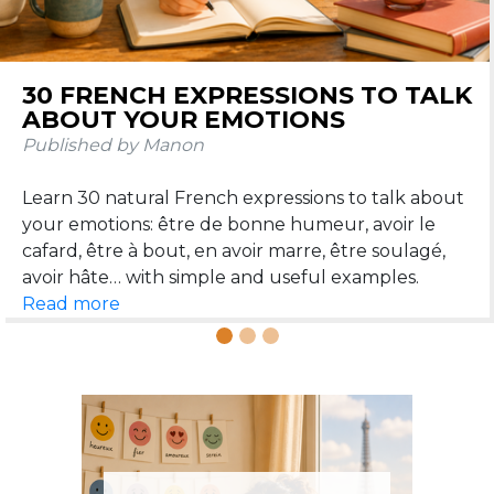
FRENCH RELATIVE PRONOUNS QUI,
QUE, OÙ, DONT: A SIMPLE GUIDE
WITH EXAMPLES
Published by Manon
Qui, que, où, dont: these four relative pronouns help
you connect two sentences and speak more
naturally. Here is a simple guide to understand and
Read more