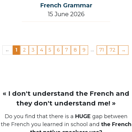
French Grammar
15 June 2026
…
←
1
2
3
4
5
6
7
8
9
71
72
→
« I don't understand the French and
they don't understand me! »
Do you find that there is a
HUGE
gap between
the French you learned in school and
the French