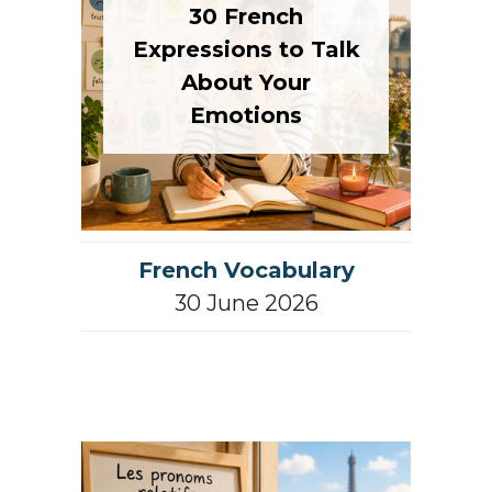
30 French
Expressions to Talk
About Your
Emotions
French Vocabulary
30 June 2026