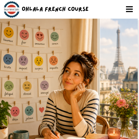
Ohlala French Course
Previous
N