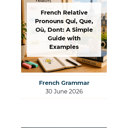
French Relative
Pronouns Qui, Que,
Où, Dont: A Simple
Guide with
Examples
French Grammar
30 June 2026