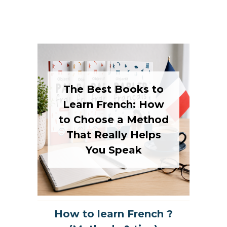
The Best Books to
Learn French: How
to Choose a Method
That Really Helps
You Speak
How to learn French ?