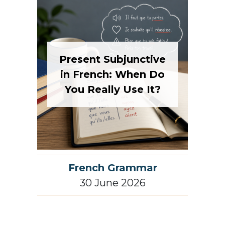
Present Subjunctive
in French: When Do
You Really Use It?
French Grammar
30 June 2026