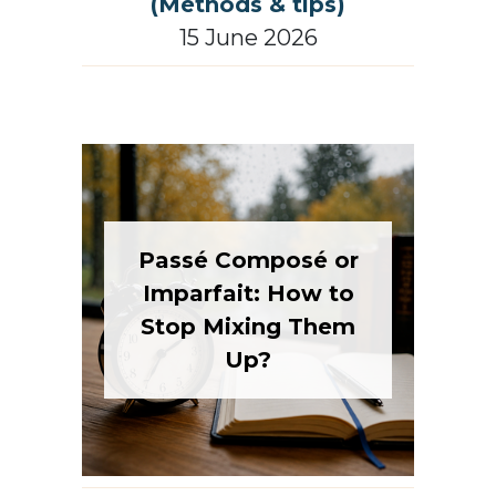
(Methods & tips)
15 June 2026
Passé Composé or
Imparfait: How to
Stop Mixing Them
Up?