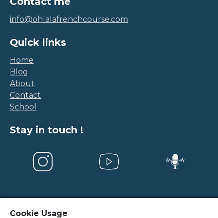
Contact me
info@ohlalafrenchcourse.com
Quick links
Home
Blog
About
Contact
School
Stay in touch !
Cookie Usage
Legal Notice
-
Terms and conditions