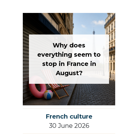
Why does
everything seem to
stop in France in
August?
French culture
30 June 2026