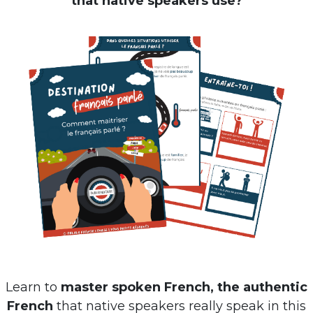
that native speakers use?
Learn to
master spoken French, the authentic