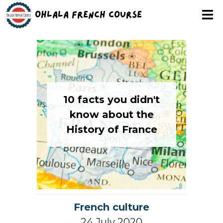
Ohlala French Course
10 facts you didn't
know about the
History of France
French culture
24 July 2020