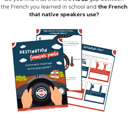
the French you learned in school and
the French
that native speakers use?