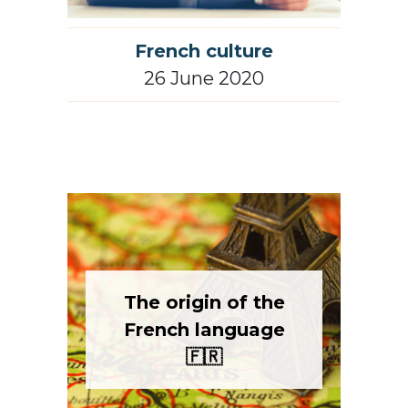
French culture
26 June 2020
The origin of the
French language
🇫🇷