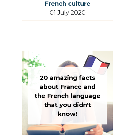
French culture
01 July 2020
20 amazing facts
about France and
the French language
that you didn't
know!