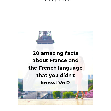
20 amazing facts
about France and
the French language
that you didn't
know! Vol2