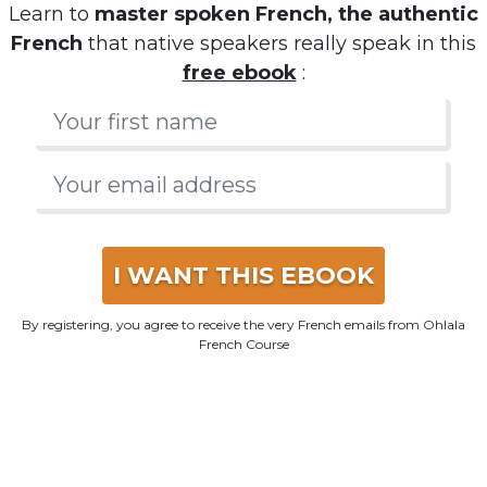
Learn to
master spoken French, the authentic
French
that native speakers really speak in this
free ebook
:
I WANT THIS EBOOK
By registering, you agree to receive the very French emails from Ohlala
French Course