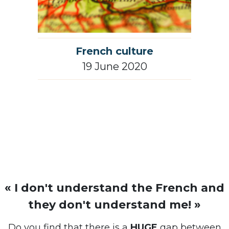
French culture
19 June 2020
« I don't understand the French and
they don't understand me! »
Do you find that there is a
HUGE
gap between