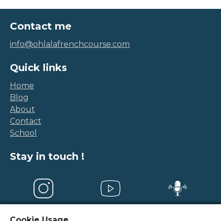
Contact me
info@ohlalafrenchcourse.com
Quick links
Home
Blog
About
Contact
School
Stay in touch !
Cookie Usage