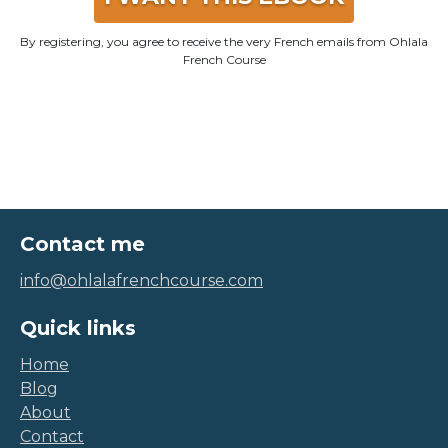
By registering, you agree to receive the very French emails from Ohlala
French Course
Contact me
info@ohlalafrenchcourse.com
Quick links
Home
Blog
About
Contact