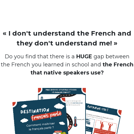
« I don't understand the French and
they don't understand me! »
Do you find that there is a
HUGE
gap between
the French you learned in school and
the French
that native speakers use?