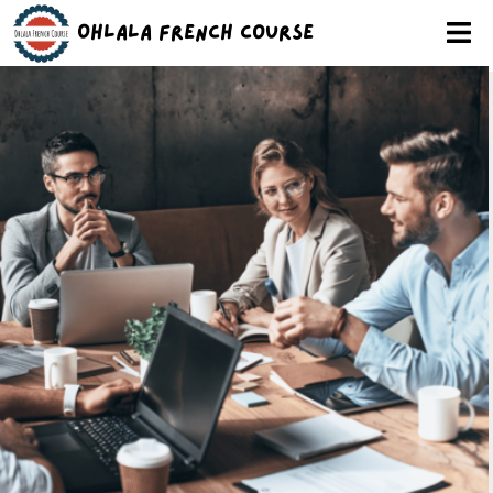
Ohlala French Course