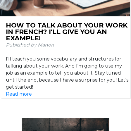
HOW TO TALK ABOUT YOUR WORK
IN FRENCH? I'LL GIVE YOU AN
EXAMPLE!
Published by Manon
I'll teach you some vocabulary and structures for
talking about your work. And I'm going to use my
job as an example to tell you about it. Stay tuned
until the end, because I have a surprise for you! Let's
Read more