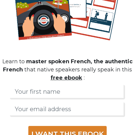
Learn to
master spoken French, the authentic
French
that native speakers really speak in this
free ebook
:
I WANT THIS EBOOK