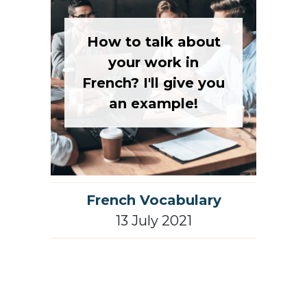
How to talk about
your work in
French? I'll give you
an example!
French Vocabulary
13 July 2021