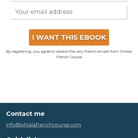
I WANT THIS EBOOK
By registering, you agree to receive the very French emails from Ohlala
French Course
Contact me
info@ohlalafrenchcourse.com