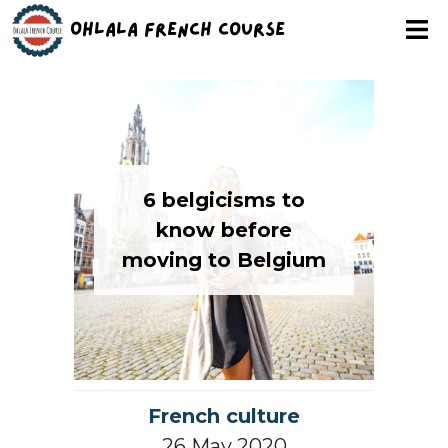
Ohlala French Course
6 belgicisms to
know before
moving to Belgium
French culture
26 May 2020