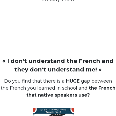
« I don't understand the French and
they don't understand me! »
Do you find that there is a
HUGE
gap between
the French you learned in school and
the French
that native speakers use?