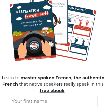
Learn to
master spoken French, the authentic
French
that native speakers really speak in this
free ebook
: