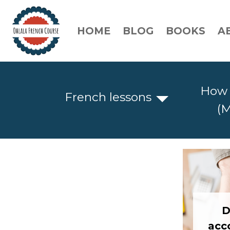
HOME
BLOG
BOOKS
A
How 
French lessons
(M
D
acc