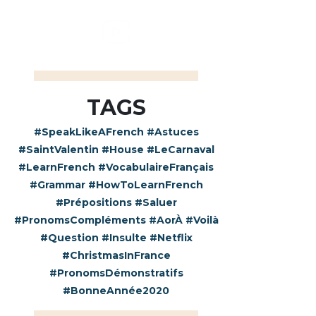
TAGS
#SpeakLikeAFrench
#Astuces
#SaintValentin
#House
#LeCarnaval
#LearnFrench
#VocabulaireFrançais
#Grammar
#HowToLearnFrench
#Prépositions
#Saluer
#PronomsCompléments
#AorÀ
#Voilà
#Question
#Insulte
#Netflix
#ChristmasInFrance
#PronomsDémonstratifs
#BonneAnnée2020