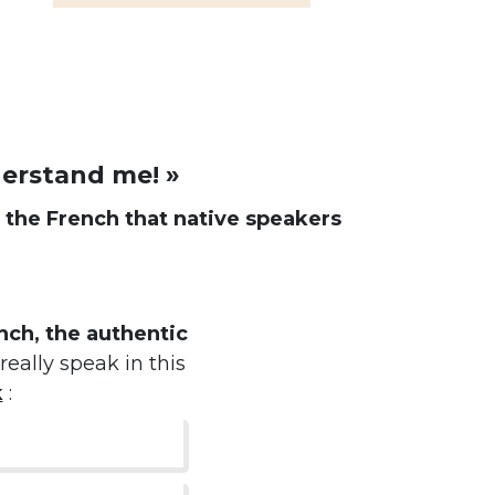
derstand me! »
d
the French that native speakers
ch, the authentic
really speak in this
k
: