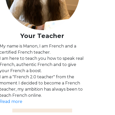
Your Teacher
My name is Manon, I am French and a
certified French teacher.
I am here to teach you how to speak real
French, authentic French and to give
your French a boost.
I am a "French 2.0 teacher" from the
moment I decided to become a French
teacher, my ambition has always been to
teach French online.
Read more