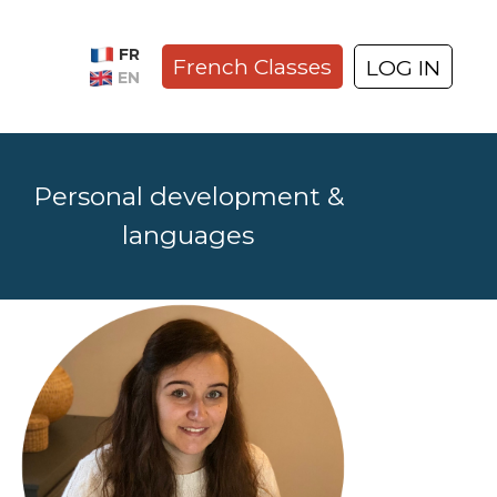
FR
French Classes
LOG IN
EN
Personal development &
languages