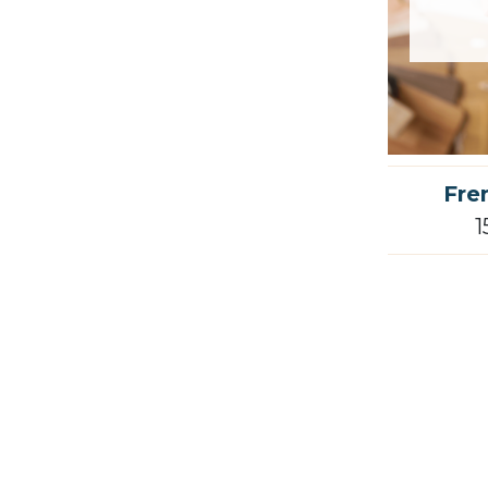
Fre
1