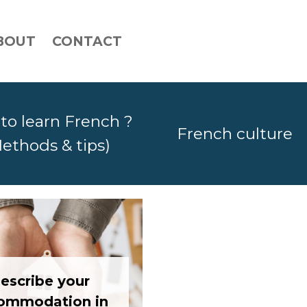
BOUT
CONTACT
to learn French ?
French culture
ethods & tips)
escribe your
ommodation in