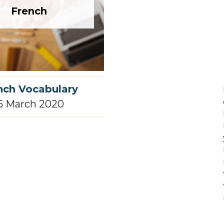
French
nch Vocabulary
5 March 2020