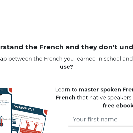
erstand the French and they don't un
ap between the French you learned in school an
use?
Learn to
master spoken Fren
French
that native speakers 
free eboo