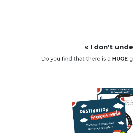
« I don't und
Do you find that there is a
HUGE
g