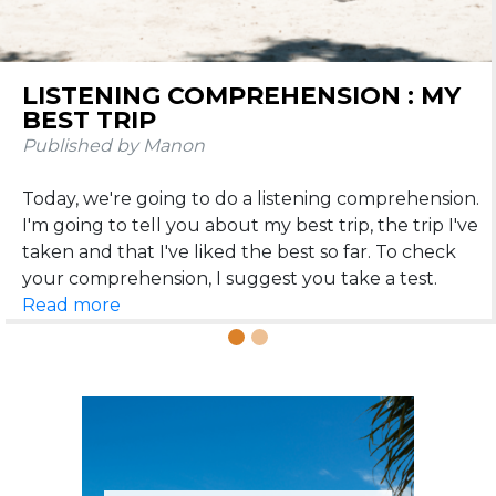
Previous
N
LISTENING COMPREHENSION : MY
THE 25 MOST BEAUTIFUL
BEST TRIP
DESTINATIONS WHERE FRENCH IS
SPOKEN
Published by Manon
Published by Manon
Today, we're going to do a listening comprehension.
We meet today to talk about travel 😎. Believe me,
I'm going to tell you about my best trip, the trip I've
speaking French is going to be very useful if you like
taken and that I've liked the best so far. To check
to travel around the world. That's why I've
concocted (with love of course) an article on the 25
Read more
Read more