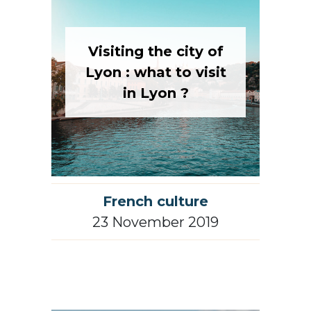
Visiting the city of
Lyon : what to visit
in Lyon ?
French culture
23 November 2019