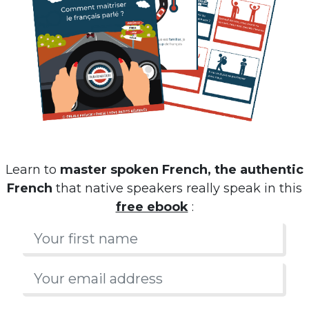
Learn to
master spoken French, the authentic
French
that native speakers really speak in this
free ebook
: