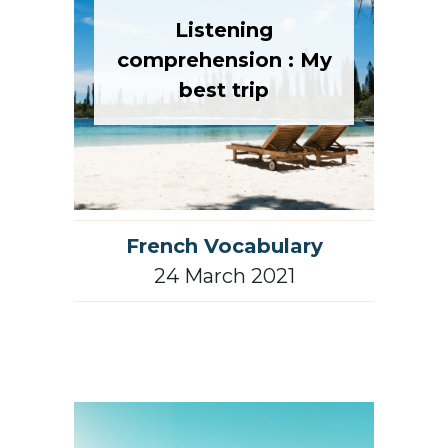
Listening
comprehension : My
best trip
French Vocabulary
24 March 2021