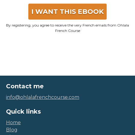
I WANT THIS EBOOK
By registering, you agree to receive the very French emails from Ohlala
French Course
Contact me
info@ohlalafrenchcourse.com
Quick links