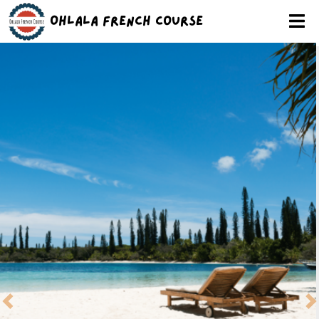
Ohlala French Course