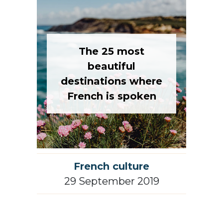
The 25 most
beautiful
destinations where
French is spoken
French culture
29 September 2019