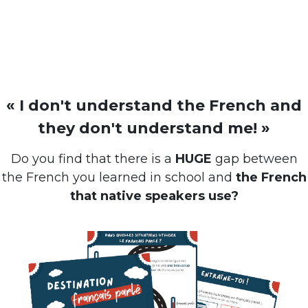
« I don't understand the French and
they don't understand me! »
Do you find that there is a
HUGE
gap between
the French you learned in school and
the French
that native speakers use?