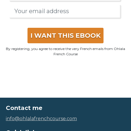
I WANT THIS EBOOK
By registering, you agree to receive the very French emails from Ohlala
French Course
Contact me
info@ohlalafrenchcourse.com