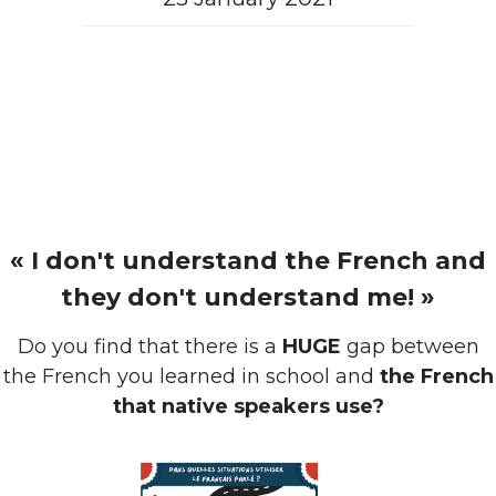
« I don't understand the French and
they don't understand me! »
Do you find that there is a
HUGE
gap between
the French you learned in school and
the French
that native speakers use?