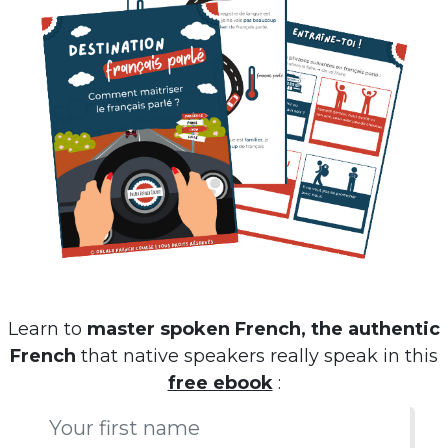
Learn to
master spoken French, the authentic
French
that native speakers really speak in this
free ebook
: