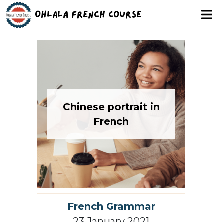
Ohlala French Course
Chinese portrait in
French
French Grammar
23 January 2021