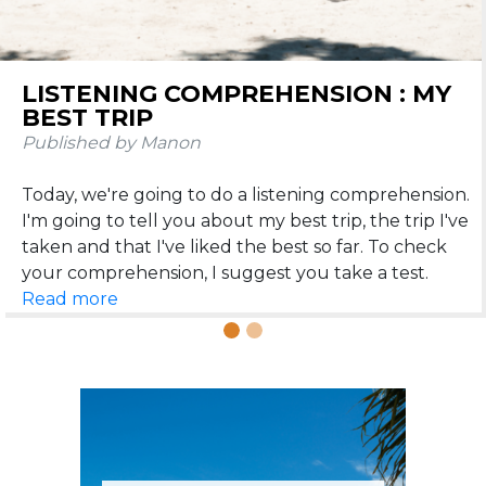
Previous
N
LISTENING COMPREHENSION : MY
THE 25 MOST BEAUTIFUL
BEST TRIP
DESTINATIONS WHERE FRENCH IS
SPOKEN
Published by Manon
Published by Manon
Today, we're going to do a listening comprehension.
We meet today to talk about travel 😎. Believe me,
I'm going to tell you about my best trip, the trip I've
speaking French is going to be very useful if you like
taken and that I've liked the best so far. To check
to travel around the world. That's why I've
concocted (with love of course) an article on the 25
Read more
Read more