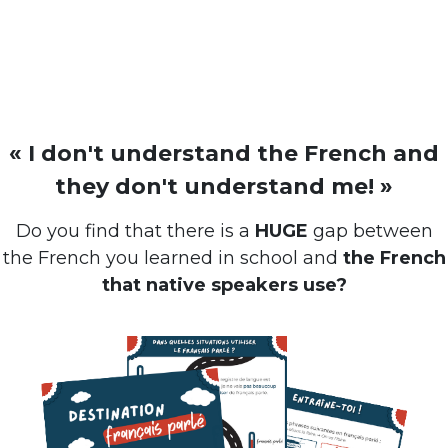
« I don't understand the French and
they don't understand me! »
Do you find that there is a
HUGE
gap between
the French you learned in school and
the French
that native speakers use?