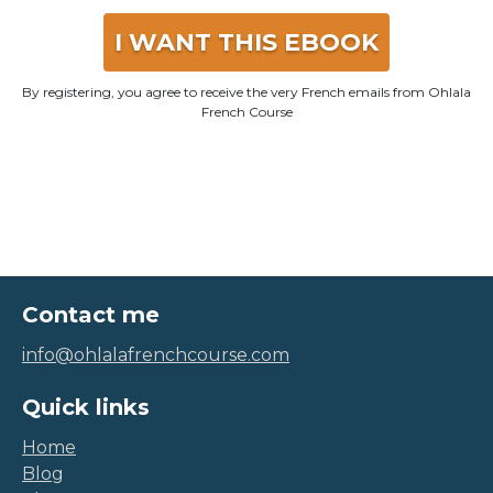
I WANT THIS EBOOK
By registering, you agree to receive the very French emails from Ohlala
French Course
Contact me
info@ohlalafrenchcourse.com
Quick links