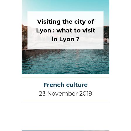
Visiting the city of
Lyon : what to visit
in Lyon ?
French culture
23 November 2019