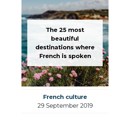
The 25 most
beautiful
destinations where
French is spoken
French culture
29 September 2019