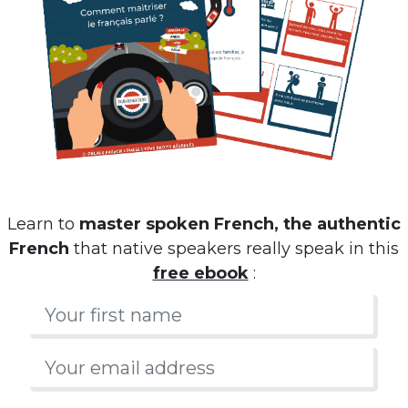
Learn to
master spoken French, the authentic
French
that native speakers really speak in this
free ebook
: