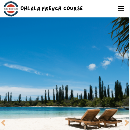
Ohlala French Course