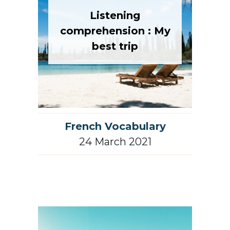
Listening
comprehension : My
best trip
French Vocabulary
24 March 2021