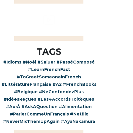
TAGS
#Idioms
#Noël
#Saluer
#PasséComposé
#LearnFrenchFast
#ToGreetSomeoneInFrench
#LittératureFrançaise
#A2
#FrenchBooks
#Belgique
#NeConfondezPlus
#IdéesReçues
#Les4AccordsToltèques
#AorÀ
#AskAQuestion
#Alimentation
#ParlerCommeUnFrançais
#Netflix
#NeverMixThemUpAgain
#AyaNakamura