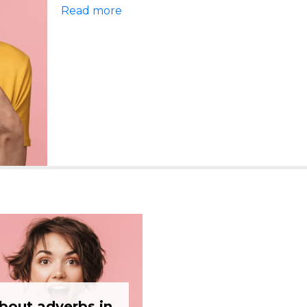
Read more
about adverbs in