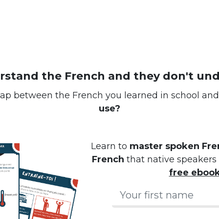
erstand the French and they don't un
ap between the French you learned in school an
use?
Learn to
master spoken Fren
French
that native speakers 
free eboo