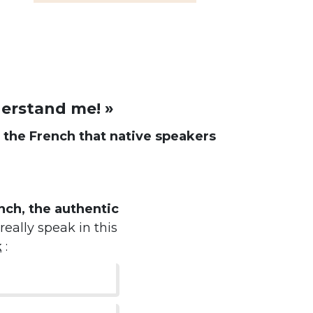
derstand me! »
d
the French that native speakers
ch, the authentic
really speak in this
k
: