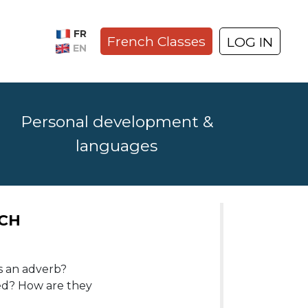
FR
French Classes
LOG IN
EN
Personal development &
languages
NCH
s an adverb?
ed? How are they