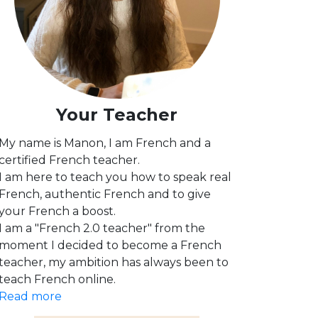
Your Teacher
My name is Manon, I am French and a
certified French teacher.
I am here to teach you how to speak real
French, authentic French and to give
your French a boost.
I am a "French 2.0 teacher" from the
moment I decided to become a French
teacher, my ambition has always been to
teach French online.
Read more