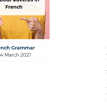
French
ench Grammar
4 March 2021