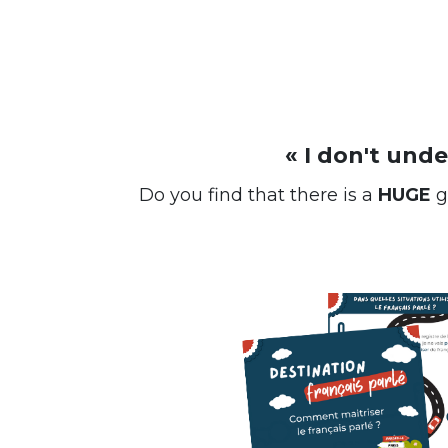
« I don't und
Do you find that there is a
HUGE
g