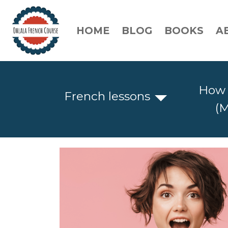
HOME
BLOG
BOOKS
A
How 
French lessons
(M