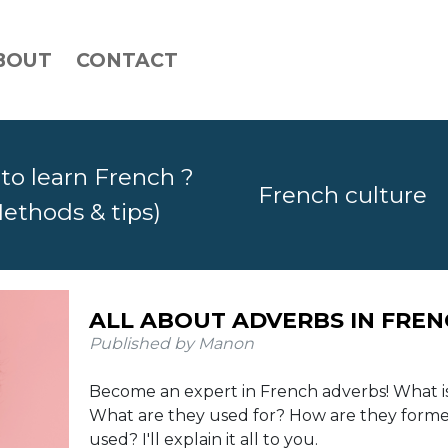
BOUT
CONTACT
to learn French ?
French culture
ethods & tips)
ALL ABOUT ADVERBS IN FRE
Published by Manon
Become an expert in French adverbs! What i
What are they used for? How are they form