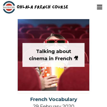
Ohlala French Course
Talking about
cinema in French 🎥
French Vocabulary
29 February 2020