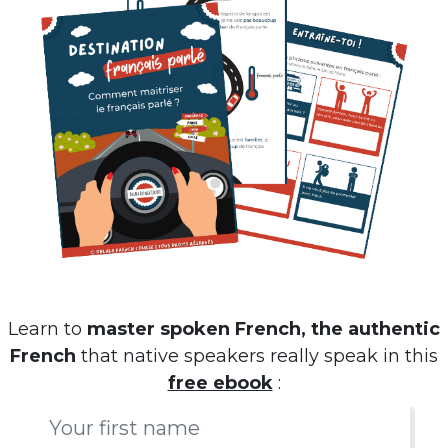
Learn to
master spoken French, the authentic
French
that native speakers really speak in this
free ebook
: