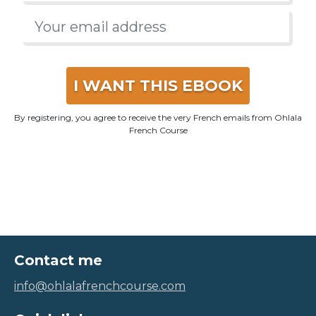
I WANT THIS EBOOK
By registering, you agree to receive the very French emails from Ohlala
French Course
Contact me
info@ohlalafrenchcourse.com