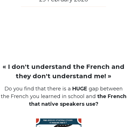
« I don't understand the French and
they don't understand me! »
Do you find that there is a
HUGE
gap between
the French you learned in school and
the French
that native speakers use?