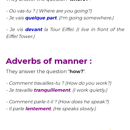
- Où vas-tu ? ( Where are you going?)
- Je vais
quelque part
.
(I'm going somewhere.)
- Je vis
devant
la Tour Eiffel. (I live in front of the
Eiffel Tower.)
Adverbs of manner :
They answer the question "
how?
".
- Comment travailles-tu ? (How do you work?)
- Je travaille
tranquillement
. (I work quietly.)
- Comment parle-t-il ? (How does he speak?)
- Il parle
lentement
. (He speaks slowly.)