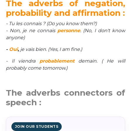
The adverbs of negation,
probability and affirmation :
- Tu les connais ? (Do you know them?)
- Non, je ne connais
personne
. (No, I don't know
anyone)
-
Oui
,
je vais bien. (Yes, I am fine.)
- Il viendra
probablement
demain. ( He will
probably come tomorrow.)
The adverbs connectors of
speech :
JOIN OUR STUDENTS