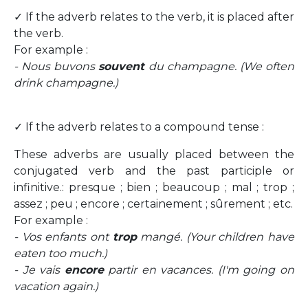
✓ If the adverb relates to the verb, it is placed after
the verb.
For example :
- Nous buvons
souvent
du champagne. (We often
drink champagne.)
✓ If the adverb relates to a compound tense :
These adverbs are usually placed between the
conjugated verb and the past participle or
infinitive.: presque ; bien ; beaucoup ; mal ; trop ;
assez ; peu ; encore ; certainement ; sûrement ; etc.
For example :
- Vos enfants ont
trop
mangé. (Your children have
eaten too much.)
- Je vais
encore
partir en vacances. (I'm going on
vacation again.)