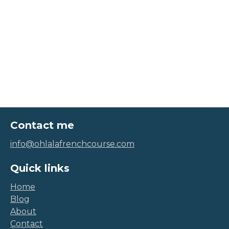
Contact me
info@ohlalafrenchcourse.com
Quick links
Home
Blog
About
Contact