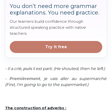
You don’t need more grammar
explanations. You need practice.
Our learners build confidence through
structured speaking practice with native
teachers.
Try it free
- Il a crié,
puis
il est parti. (He shouted, then he left.)
-
Premièrement
, je vais aller au supermarché.
(First, I'm going to go to the supermarket.)
The construction of adverbs :