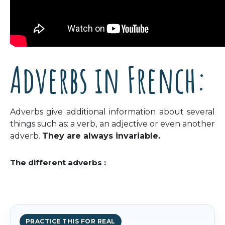
Adverbs in French:
Adverbs give additional information about several
things such as: a verb, an adjective or even another
adverb.
They are always invariable.
The different adverbs :
PRACTICE THIS FOR REAL