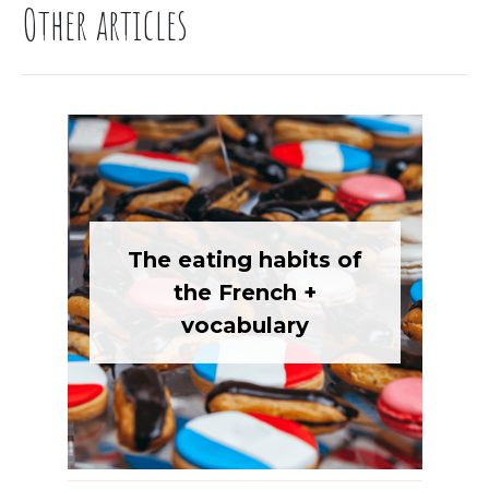
Other articles
The eating habits of
the French +
vocabulary