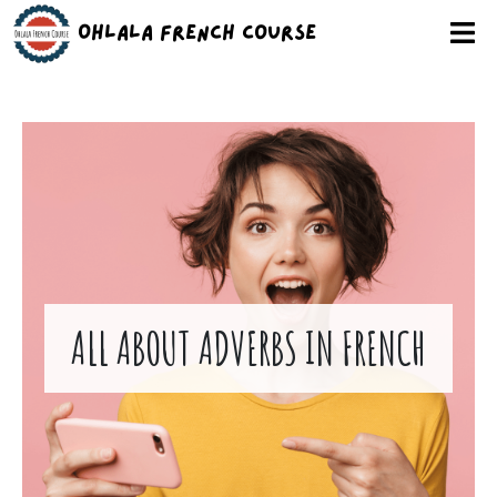
Ohlala French Course
ALL ABOUT ADVERBS IN FRENCH