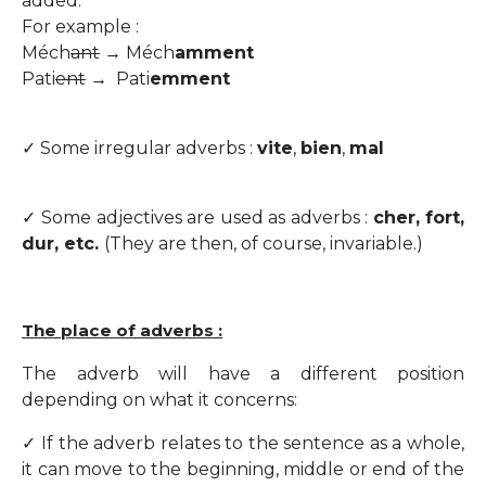
added:
For example :
Méch
ant
→ Méch
amment
Pati
ent
→ Pati
emment
✓ Some irregular adverbs :
vite
,
bien
,
mal
✓ Some adjectives are used as adverbs :
cher, fort,
dur, etc.
(They are then, of course, invariable.)
The place of adverbs :
The adverb will have a different position
depending on what it concerns:
✓ If the adverb relates to the sentence as a whole,
it can move to the beginning, middle or end of the