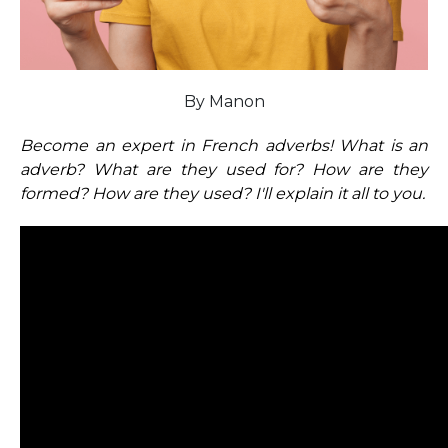
By Manon
Become an expert in French adverbs! What is an
adverb? What are they used for? How are they
formed? How are they used? I'll explain it all to you.