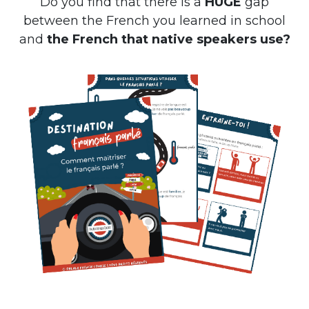
Do you find that there is a
HUGE
gap
between the French you learned in school
and
the French that native speakers use?