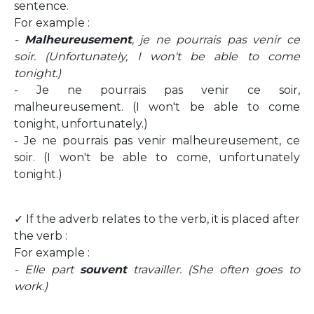
sentence.
For example :
-
Malheureusement
, je ne pourrais pas venir ce
soir. (Unfortunately, I won't be able to come
tonight.)
- Je ne pourrais pas venir ce soir,
malheureusement. (I won't be able to come
tonight, unfortunately.)
- Je ne pourrais pas venir malheureusement, ce
soir. (I won't be able to come, unfortunately
tonight.)
✓ If the adverb relates to the verb, it is placed after
the verb :
For example :
- Elle part
souvent
travailler. (She often goes to
work.)