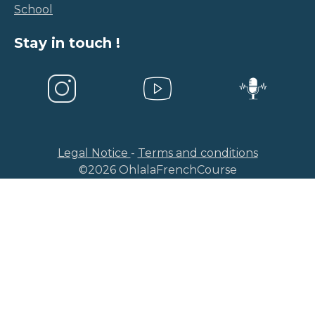
School
Stay in touch !
Legal Notice
-
Terms and conditions
©
2026
OhlalaFrenchCourse