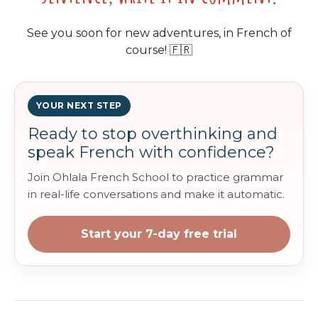
See you soon for new adventures, in French of
course! 🇫🇷
YOUR NEXT STEP
Ready to stop overthinking and
speak French with confidence?
Join Ohlala French School to practice grammar
in real-life conversations and make it automatic.
Start your 7-day free trial