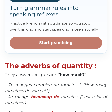
Turn grammar rules into
speaking reflexes.
Practice French with guidance so you stop
overthinking and start speaking more naturally.
Start practicing
The adverbs of quantity :
They answer the question "
how much?
".
- Tu manges combien de tomates ? (How many
tomatoes do you eat?)
- Je mange
beaucoup de
tomates. (I eat a lot of
tomatoes.)