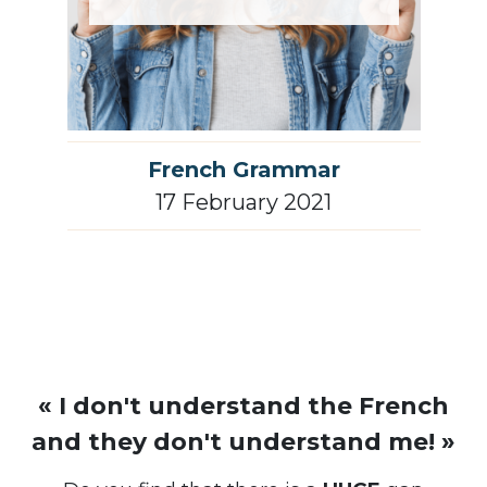
French Grammar
17 February 2021
« I don't understand the French
and they don't understand me! »