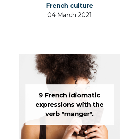
French culture
04 March 2021
9 French idiomatic
expressions with the
verb "manger".