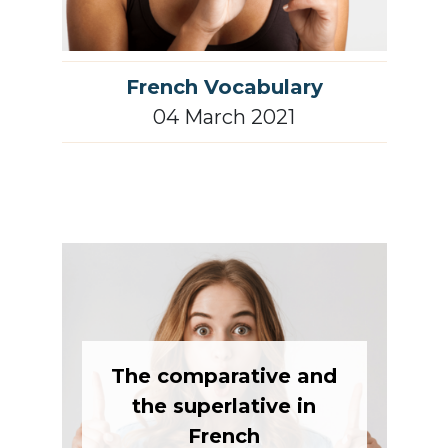
French Vocabulary
04 March 2021
The comparative and
the superlative in
French