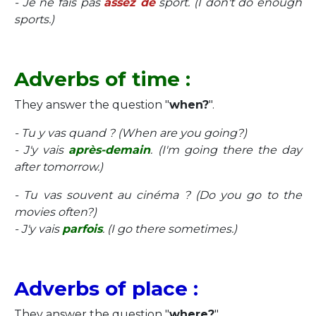
- Je ne fais pas
assez de
sport. (I don't do enough
sports.)
Adverbs of time :
They answer the question "
when?
".
- Tu y vas quand ? (When are you going?)
- J'y vais
après-demain
. (I'm going there the day
after tomorrow.)
- Tu vas souvent au cinéma ? (Do you go to the
movies often?)
- J'y vais
parfois
. (I go there sometimes.)
Adverbs of place :
They answer the question "
where?
".