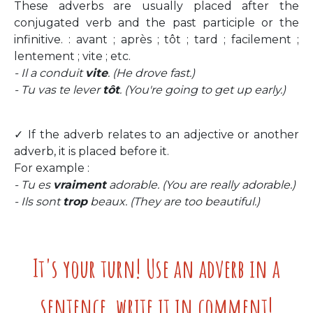
These adverbs are usually placed after the
conjugated verb and the past participle or the
infinitive. : avant ; après ; tôt ; tard ; facilement ;
lentement ; vite ; etc.
- Il a conduit
vite
. (He drove fast.)
- Tu vas te lever
tôt
. (You're going to get up early.)
✓ If the adverb relates to an adjective or another
adverb, it is placed before it.
For example :
- Tu es
vraiment
adorable. (You are really adorable.)
- Ils sont
trop
beaux. (They are too beautiful.)
It's your turn! Use an adverb in a
sentence, write it in comment!