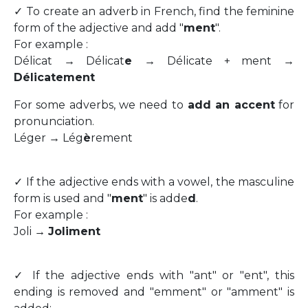
✓ To create an adverb in French, find the feminine
form of the adjective and add "
ment
".
For example :
Délicat → Délicat
e
→ Délicate + ment →
Délicatement
For some adverbs, we need to
add an accent
for
pronunciation.
Léger → Lég
è
rement
✓ If the adjective ends with a vowel, the masculine
form is used and "
ment
" is adde
d
.
For example :
Joli →
Joliment
✓ If the adjective ends with "ant" or "ent", this
ending is removed and "emment" or "amment" is