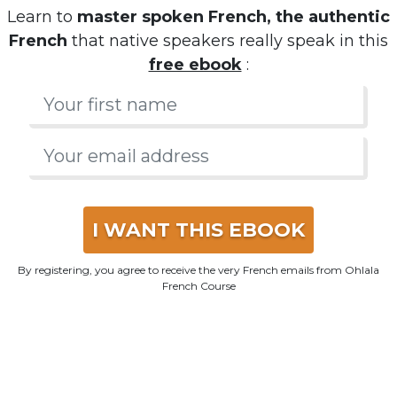
Learn to
master spoken French, the authentic
French
that native speakers really speak in this
free ebook
:
I WANT THIS EBOOK
By registering, you agree to receive the very French emails from Ohlala
French Course