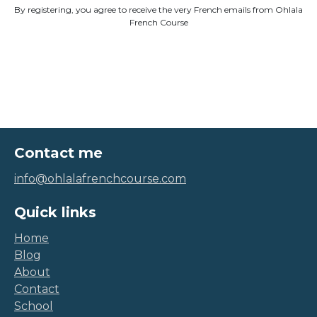
By registering, you agree to receive the very French emails from Ohlala
French Course
Contact me
info@ohlalafrenchcourse.com
Quick links
Home
Blog
About
Contact
School