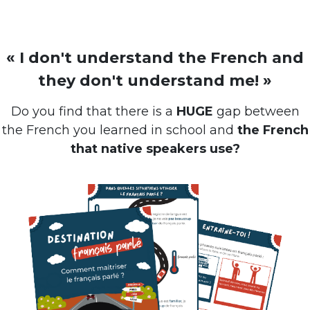
« I don't understand the French and
they don't understand me! »
Do you find that there is a
HUGE
gap between
the French you learned in school and
the French
that native speakers use?