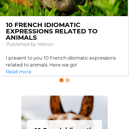
10 FRENCH IDIOMATIC
EXPRESSIONS RELATED TO
ANIMALS
Published by Manon
I present to you 10 French idiomatic expressions
Read more