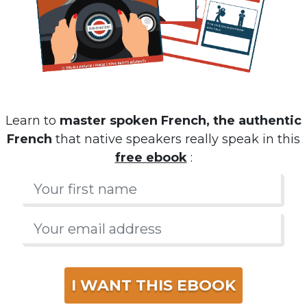
Learn to
master spoken French, the authentic
French
that native speakers really speak in this
free ebook
:
I WANT THIS EBOOK