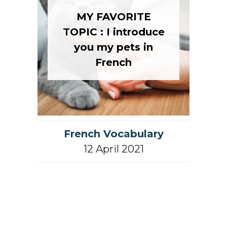
MY FAVORITE
TOPIC : I introduce
you my pets in
French
French Vocabulary
12 April 2021