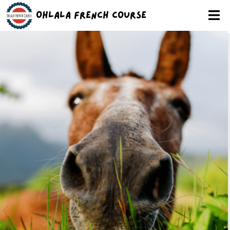
Ohlala French Course
Previous
N