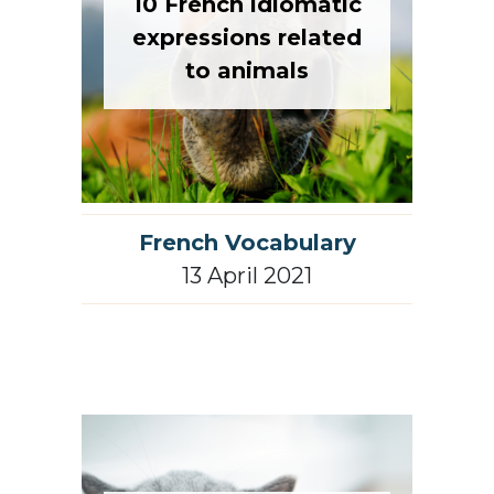
10 French idiomatic
expressions related
to animals
French Vocabulary
13 April 2021