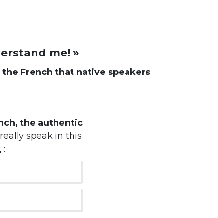
derstand me! »
d
the French that native speakers
ch, the authentic
really speak in this
k
: