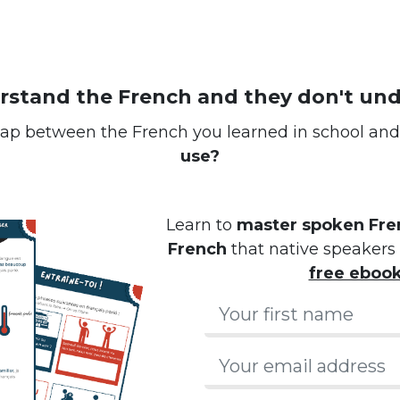
erstand the French and they don't un
ap between the French you learned in school an
use?
Learn to
master spoken Fren
French
that native speakers 
free eboo