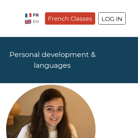
FR
French Classes
LOG IN
EN
Personal development &
languages