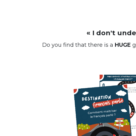
« I don't und
Do you find that there is a
HUGE
g