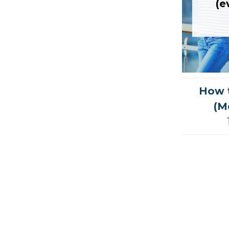
(e
How t
(M