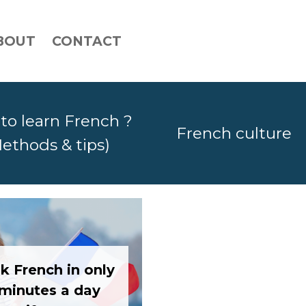
BOUT
CONTACT
to learn French ?
French culture
ethods & tips)
k French in only
 minutes a day