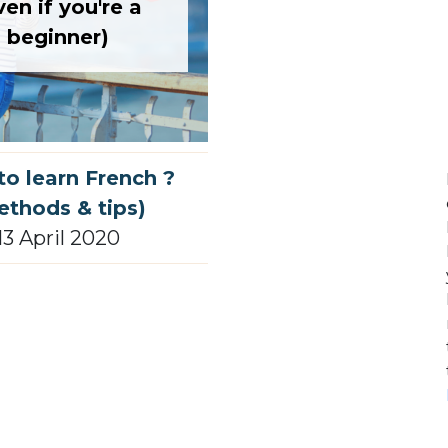
ven if you're a
beginner)
o learn French ?
ethods & tips)
13 April 2020