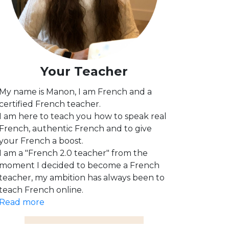
Your Teacher
My name is Manon, I am French and a
certified French teacher.
I am here to teach you how to speak real
French, authentic French and to give
your French a boost.
I am a "French 2.0 teacher" from the
moment I decided to become a French
teacher, my ambition has always been to
teach French online.
Read more