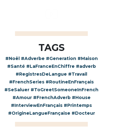
TAGS
#Noël
#Adverbe
#Generation
#Maison
#Santé
#LaFranceEnChiffre
#adverb
#RegistresDeLangue
#Travail
#FrenchSeries
#RoutineEnFrançais
#SeSaluer
#ToGreetSomeoneInFrench
#Amour
#FrenchAdverb
#House
#InterviewEnFrançais
#Printemps
#OrigineLangueFrançaise
#Docteur