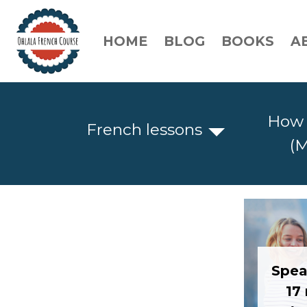
HOME
BLOG
BOOKS
A
How 
French lessons
(M
Spea
17