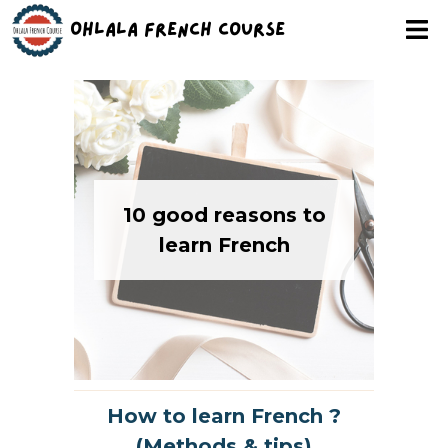
Ohlala French Course
10 good reasons to
learn French
How to learn French ?
(Methods & tips)