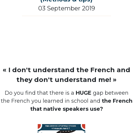
03 September 2019
« I don't understand the French and
they don't understand me! »
Do you find that there is a
HUGE
gap between
the French you learned in school and
the French
that native speakers use?