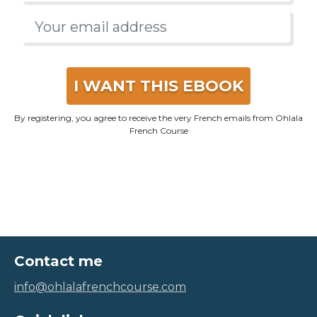
I WANT THIS EBOOK
By registering, you agree to receive the very French emails from Ohlala
French Course
Contact me
info@ohlalafrenchcourse.com