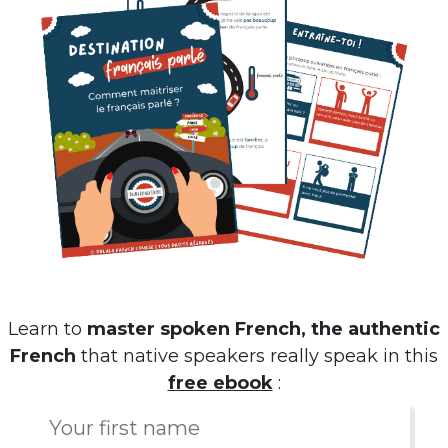
Learn to
master spoken French, the authentic
French
that native speakers really speak in this
free ebook
: