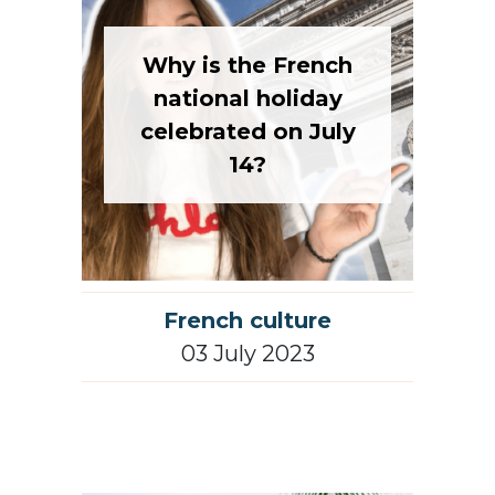
Why is the French
national holiday
celebrated on July
14?
French culture
03 July 2023