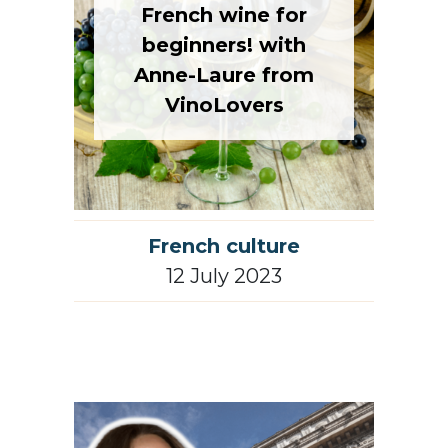
beginners! with
Anne-Laure from
VinoLovers
French culture
12 July 2023