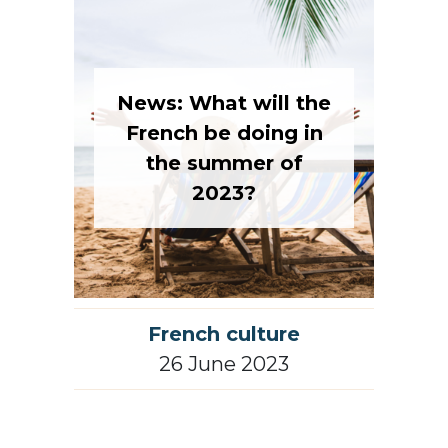
News: What will the
French be doing in
the summer of
2023?
French culture
26 June 2023