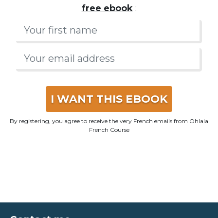
I WANT THIS EBOOK
By registering, you agree to receive the very French emails from Ohlala
French Course
Contact me