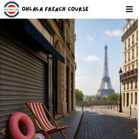
Ohlala French Course
Previous
N