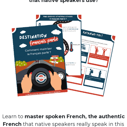
Learn to
master spoken French, the authentic
French
that native speakers really speak in this
free ebook
: