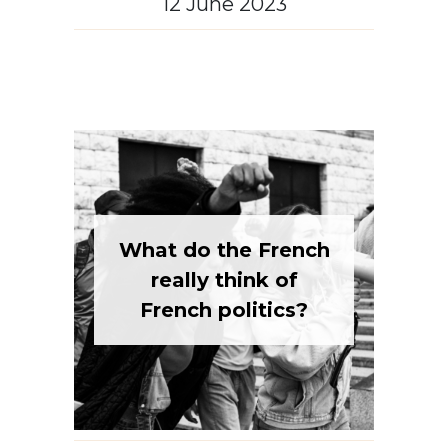
What do the French
really think of
French politics?
French culture