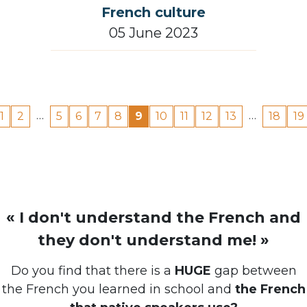
05 June 2023
…
…
1
2
5
6
7
8
9
10
11
12
13
18
19
« I don't understand the French and
they don't understand me! »
Do you find that there is a
HUGE
gap between
the French you learned in school and
the French
that native speakers use?