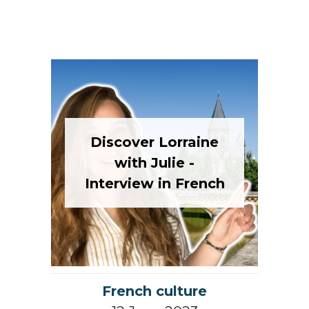
Discover Lorraine
with Julie -
Interview in French
French culture
12 June 2023