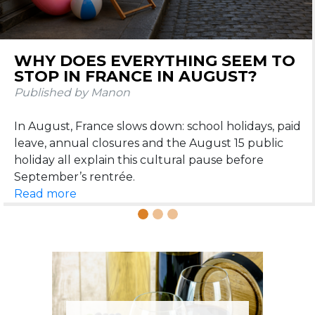
DOS AND DON’TS IN FRANCE
DURING SUMMER
Published by Manon
Learn the dos and don’ts in France during summer:
beach etiquette, apéritif, restaurants, heatwaves,
Read more
French wine for