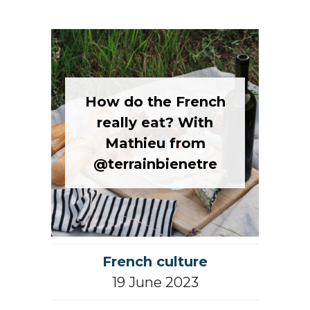
How do the French
really eat? With
Mathieu from
@terrainbienetre
French culture
19 June 2023