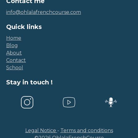
info@ohlalafrenchcourse.com
Quick links
Home
Blog
About
Contact
School
Stay in touch !
Legal Notice
-
Terms and conditions
©
2026
OhlalaFrenchCourse