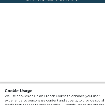
Cookie Usage
We use cookies on Ohlala French Course to enhance your user
experience, to personalise content and adverts, to provide social
media features and to analyse traffic. By continuing to use our site,