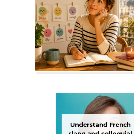
Previous
Understand French
slang and colloquial