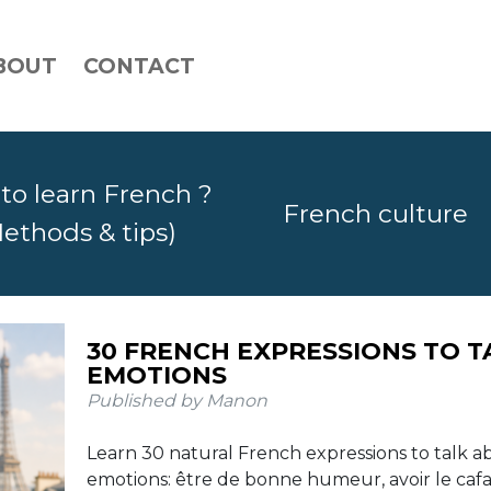
BOUT
CONTACT
to learn French ?
French culture
ethods & tips)
30 FRENCH EXPRESSIONS WITH TH
30 FRENCH EXPRESSIONS TO 
TO KNOW
EMOTIONS
Published by Manon
Published by Manon
Learn 30 common French expressions with the verb 
Learn 30 natural French expressions to talk 
including faire attention, faire la queue, faire exprès,
emotions: être de bonne humeur, avoir le cafar