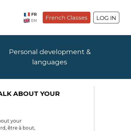
FR
French Classes
LOG IN
EN
Personal development &
languages
E VERB “FAIRE” YOU NEED
TALK ABOUT YOUR
“faire”,
about your
 faire le
d, être à bout,