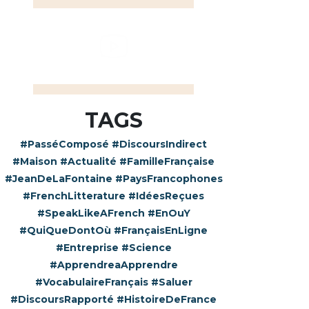
TAGS
#PasséComposé
#DiscoursIndirect
#Maison
#Actualité
#FamilleFrançaise
#JeanDeLaFontaine
#PaysFrancophones
#FrenchLitterature
#IdéesReçues
#SpeakLikeAFrench
#EnOuY
#QuiQueDontOù
#FrançaisEnLigne
#Entreprise
#Science
#ApprendreaApprendre
#VocabulaireFrançais
#Saluer
#DiscoursRapporté
#HistoireDeFrance