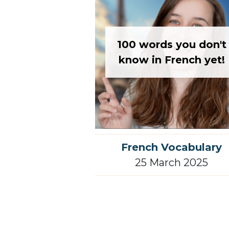
100 words you don't
know in French yet!
French Vocabulary
25 March 2025