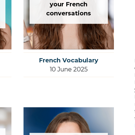
your French
conversations
French Vocabulary
10 June 2025