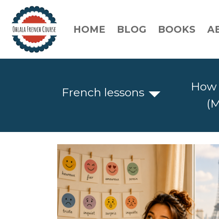
HOME
BLOG
BOOKS
A
How 
French lessons
(M