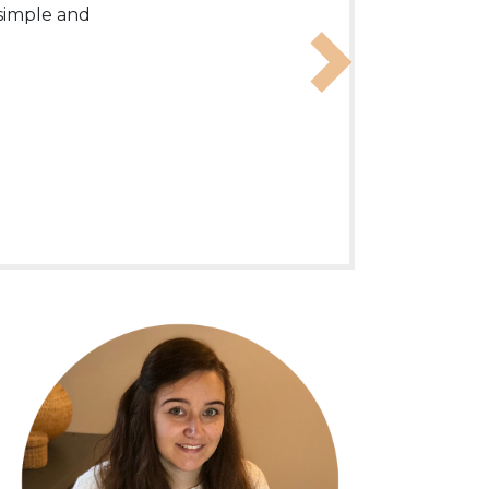
 English
 simple and
Next