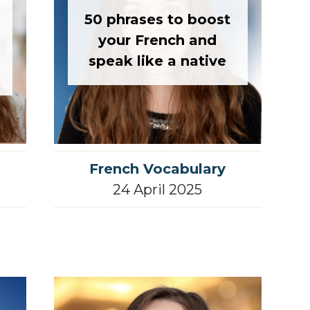
50 phrases to boost
your French and
speak like a native
French Vocabulary
24 April 2025