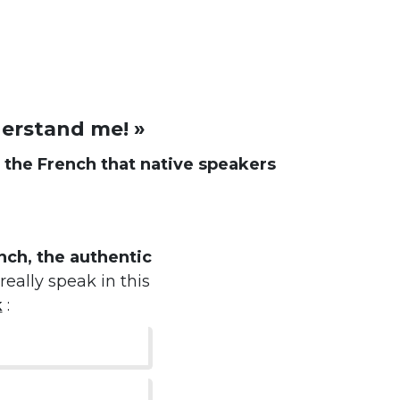
derstand me! »
d
the French that native speakers
ch, the authentic
really speak in this
k
: