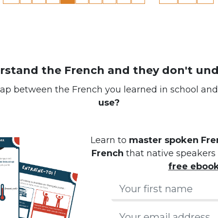
erstand the French and they don't un
ap between the French you learned in school an
use?
Learn to
master spoken Fren
French
that native speakers 
free eboo