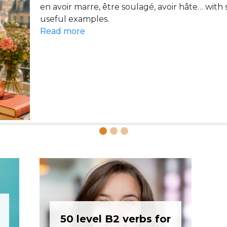
pont and faire la grasse matinée, with examples and
en avoir marre, être soulagé, avoir hâte… with
Read more
Read more
50 level B2 verbs for