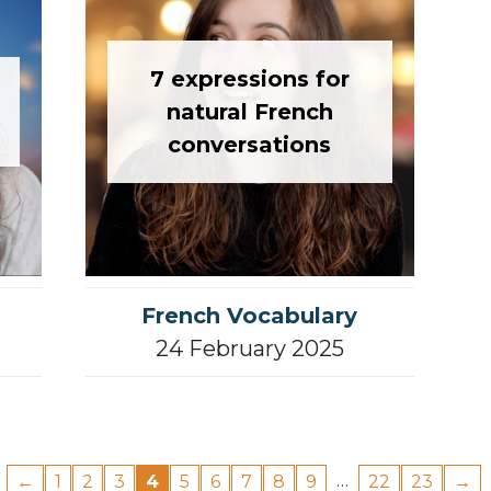
7 expressions for
natural French
conversations
French Vocabulary
24 February 2025
…
←
1
2
3
4
5
6
7
8
9
22
23
→