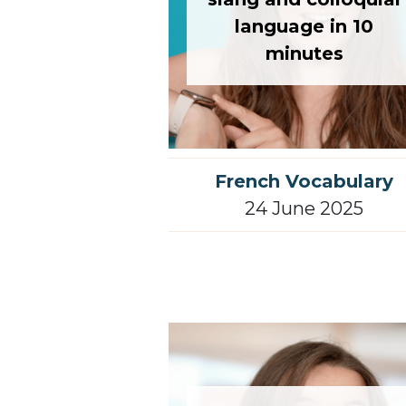
language in 10
minutes
French Vocabulary
24 June 2025