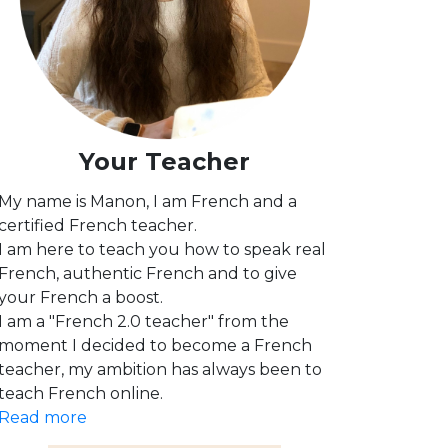
Your Teacher
My name is Manon, I am French and a
certified French teacher.
I am here to teach you how to speak real
French, authentic French and to give
your French a boost.
I am a "French 2.0 teacher" from the
moment I decided to become a French
teacher, my ambition has always been to
teach French online.
Read more