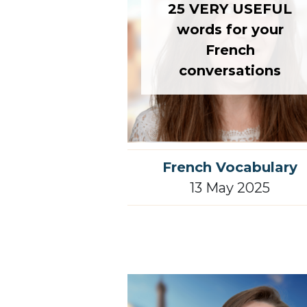
25 VERY USEFUL
words for your
French
conversations
French Vocabulary
13 May 2025