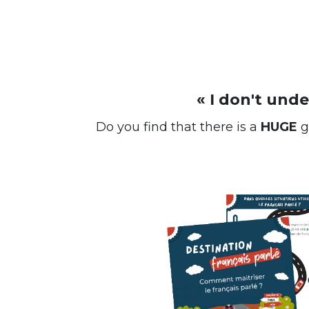
« I don't und
Do you find that there is a
HUGE
g