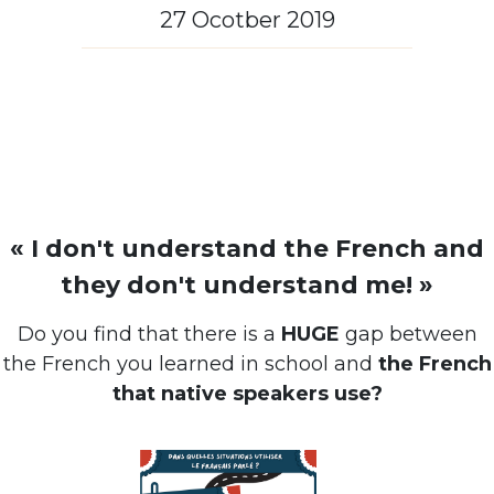
27 Ocotber 2019
« I don't understand the French and
they don't understand me! »
Do you find that there is a
HUGE
gap between
the French you learned in school and
the French
that native speakers use?