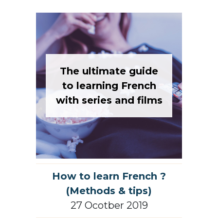
The ultimate guide
to learning French
with series and films
How to learn French ?
(Methods & tips)
27 Ocotber 2019