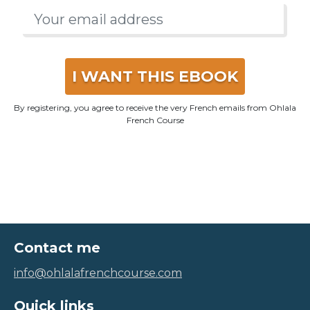
I WANT THIS EBOOK
By registering, you agree to receive the very French emails from Ohlala
French Course
Contact me
info@ohlalafrenchcourse.com
Quick links