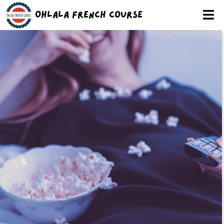
Ohlala French Course