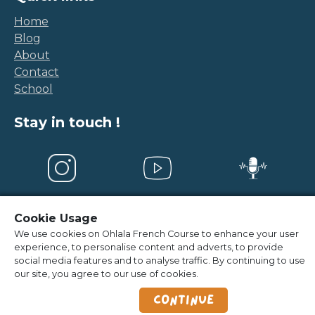
Home
Blog
About
Contact
School
Stay in touch !
Cookie Usage
Legal Notice
-
Terms and conditions
We use cookies on Ohlala French Course to enhance your user
experience, to personalise content and adverts, to provide
©
2026
OhlalaFrenchCourse
social media features and to analyse traffic. By continuing to use
our site, you agree to our use of cookies.
Continue