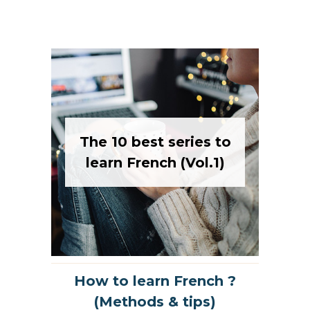
The 10 best series to
learn French (Vol.1)
How to learn French ?
(Methods & tips)