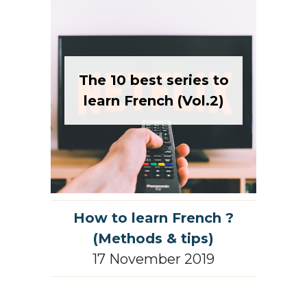
The 10 best series to
learn French (Vol.2)
How to learn French ?
(Methods & tips)
17 November 2019