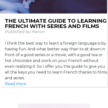
THE ULTIMATE GUIDE TO LEARNING
FRENCH WITH SERIES AND FILMS
Published by Manon
I think the best way to learn a foreign language is by
having fun. And what better way than to sit down in
front of a good series or a movie, with a good tea or
hot chocolate and work on your French without
even realizing it. So I offer you this guide to give you
all the keys you need to learn French thanks to films
Read more