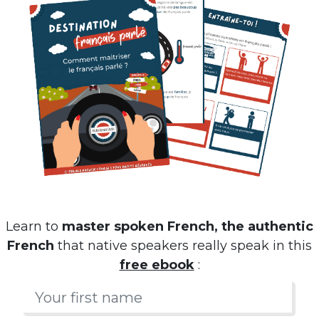
Learn to
master spoken French, the authentic
French
that native speakers really speak in this
free ebook
: