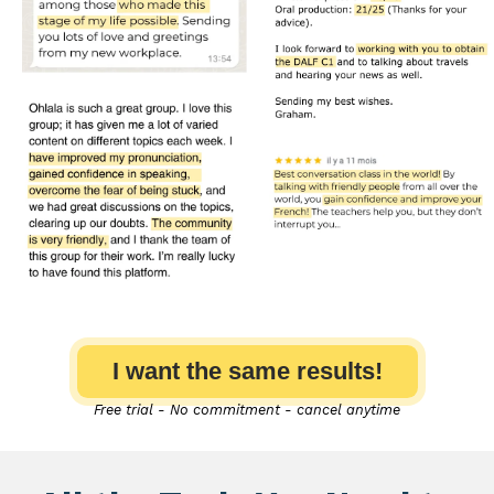
I want the same results!
Free trial - No commitment - cancel anytime