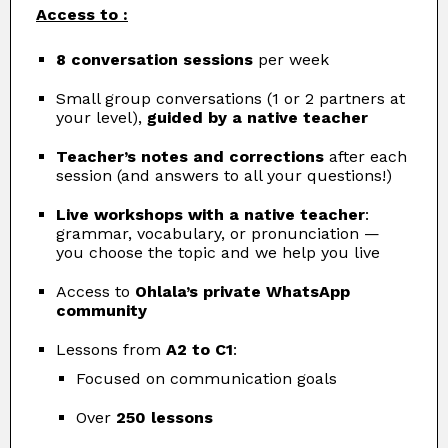
Access to :
8 conversation sessions
per week
Small group conversations (1 or 2 partners at
your level),
guided by a native teacher
Teacher’s notes and corrections
after each
session (and answers to all your questions!)
Live workshops with a native teacher
:
grammar, vocabulary, or pronunciation —
you choose the topic and we help you live
Access to
Ohlala’s private WhatsApp
community
Lessons from
A2 to C1
:
Focused on communication goals
Over
250 lessons