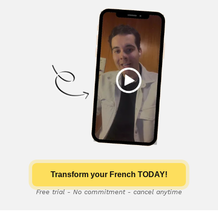
Transform your French TODAY!
Free trial - No commitment - cancel anytime