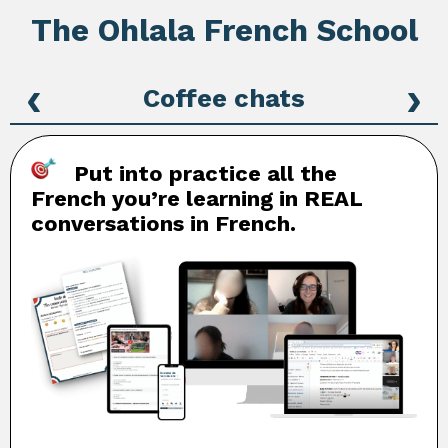
The Ohlala French School
‹
›
Coffee chats
Put into practice all the
French you’re learning in REAL
conversations in French.