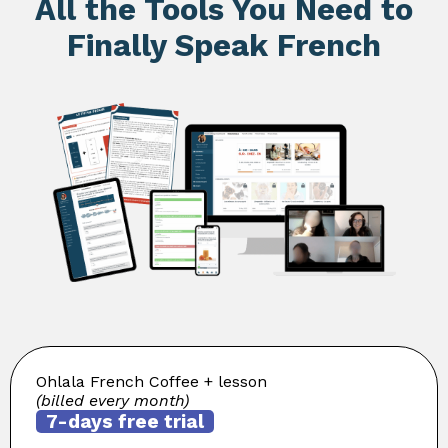
All the Tools You Need to
Finally Speak French
Ohlala French Coffee + lesson
(billed every month)
7-days free trial