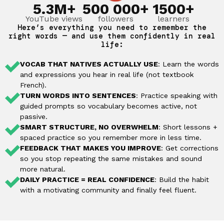
5.3M+
500 000+
1500+
YouTube views
followers
learners
Here’s everything you need to remember the
right words — and use them confidently in real
life:
VOCAB THAT NATIVES ACTUALLY USE
: Learn the words
and expressions you hear in real life (not textbook
French).
TURN WORDS INTO SENTENCES
: Practice speaking with
guided prompts so vocabulary becomes active, not
passive.
SMART STRUCTURE, NO OVERWHELM
: Short lessons +
spaced practice so you remember more in less time.
FEEDBACK THAT MAKES YOU IMPROVE
: Get corrections
so you stop repeating the same mistakes and sound
more natural.
DAILY PRACTICE = REAL CONFIDENCE
: Build the habit
with a motivating community and finally feel fluent.