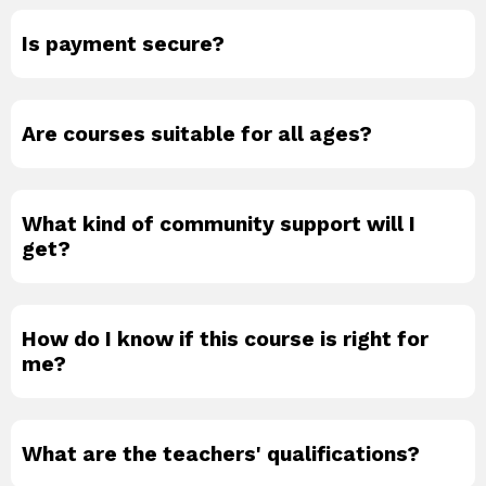
Is payment secure?
Are courses suitable for all ages?
What kind of community support will I
get?
How do I know if this course is right for
me?
What are the teachers' qualifications?