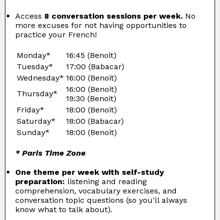
Access
8 conversation sessions per week.
No
more excuses for not having opportunities to
practice your French!
Monday*
16:45 (Benoit)
Tuesday*
17:00 (Babacar)
Wednesday*
16:00 (Benoit)
16:00 (Benoit)
Thursday*
19:30 (Benoit)
Friday*
18:00 (Benoit)
Saturday*
18:00 (Babacar)
Sunday*
18:00 (Benoit)
* Paris Time Zone
One theme per week with self-study
preparation:
listening and reading
comprehension, vocabulary exercises, and
conversation topic questions (so you'll always
know what to talk about).