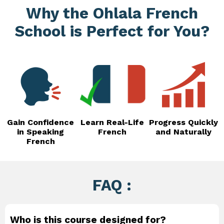
Why the Ohlala French
School is Perfect for You?
Gain Confidence
Learn Real-Life
Progress Quickly
in Speaking
French
and Naturally
French
FAQ :
Who is this course designed for?