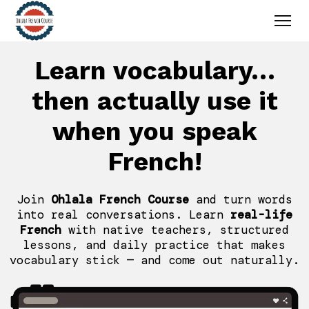
Learn vocabulary…
then actually use it
when you speak
French!
Join
Ohlala French Course
and turn words
into real conversations. Learn
real-life
French
with native teachers, structured
lessons, and daily practice that makes
vocabulary stick — and come out naturally.