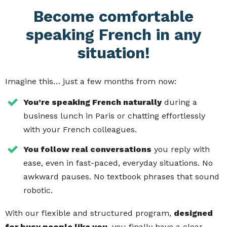
Become comfortable
speaking French in any
situation!
Imagine this… just a few months from now:
You’re speaking French naturally
during a
business lunch in Paris or chatting effortlessly
with your French colleagues.
You follow real conversations
you reply with
ease, even in fast-paced, everyday situations. No
awkward pauses. No textbook phrases that sound
robotic.
With our flexible and structured program,
designed
for busy people like you
, you finally have a clear