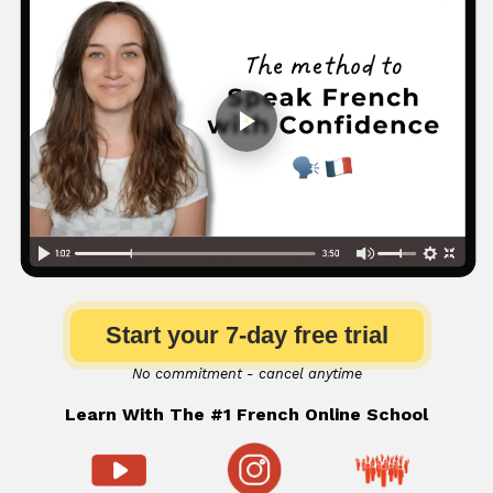
Start your 7-day free trial
No commitment - cancel anytime
Learn With The #1 French Online School