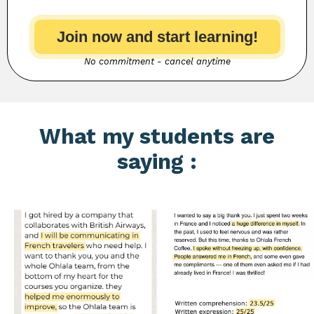
Join now and start learning!
No commitment - cancel anytime
What my students are
saying :