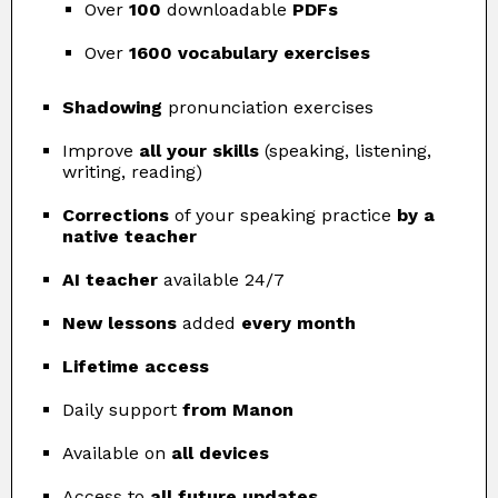
Over
100
downloadable
PDFs
Over
1600 vocabulary exercises
Shadowing
pronunciation exercises
Improve
all your skills
(speaking, listening,
writing, reading)
Corrections
of your speaking practice
by a
native teacher
AI teacher
available 24/7
New lessons
added
every month
Lifetime access
Daily support
from Manon
Available on
all devices
Access to
all future updates