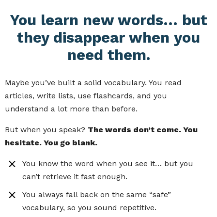
You learn new words… but
they disappear when you
need them.
Maybe you’ve built a solid vocabulary. You read
articles, write lists, use flashcards, and you
understand a lot more than before.
But when you speak?
The words don’t come. You
hesitate. You go blank.
You know the word when you see it… but you
can’t retrieve it fast enough.
You always fall back on the same “safe”
vocabulary, so you sound repetitive.