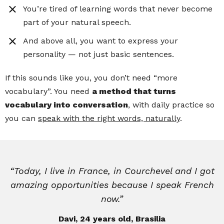
You’re tired of learning words that never become
part of your natural speech.
And above all, you want to express your
personality — not just basic sentences.
If this sounds like you, you don’t need “more
vocabulary”. You need
a method that turns
vocabulary into conversation
, with daily practice so
you can
speak with the right words, naturally
.
“Today, I live in France, in Courchevel and I got
amazing opportunities because I speak French
now.”
Davi, 24 years old, Brasilia