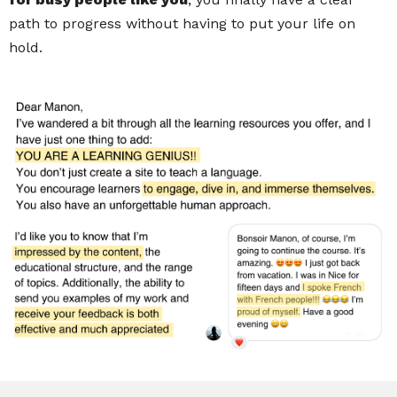
path to progress without having to put your life on
hold.