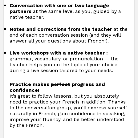
Conversation with one or two language
partners
at the same level as you, guided by a
native teacher.
Notes and corrections from the teacher
at the
end of each conversation session (and they will
answer all your questions about French!).
Live workshops with a native teacher :
grammar, vocabulary, or pronunciation — the
teacher helps you on the topic of your choice
during a live session tailored to your needs.
Practice makes
perfect
progress and
confidence!
It’s great to follow lessons, but you absolutely
need to practice your French in addition! Thanks
to the conversation group, you’ll express yourself
naturally in French, gain confidence in speaking,
improve your fluency, and be better understood
by the French.