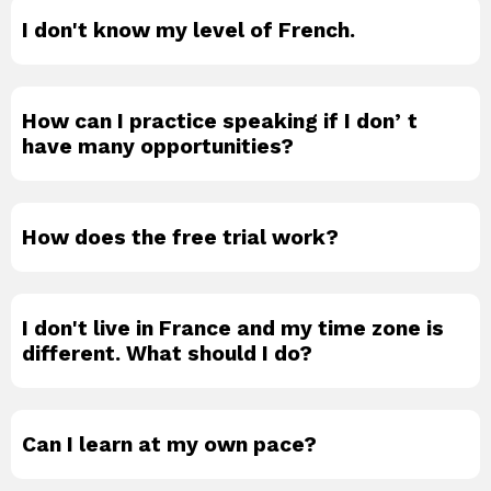
I don't know my level of French.
How can I practice speaking if I donʼt
have many opportunities?
How does the free trial work?
I don't live in France and my time zone is
different. What should I do?
Can I learn at my own pace?