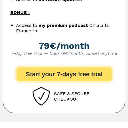
BONUS :
Access to
my premium podcast
Ohlala la
France ! +
79€/month
7-day free trial — then 79€/month, cancel anytime
Start your 7-days free trial
SAFE & SECURE
CHECKOUT