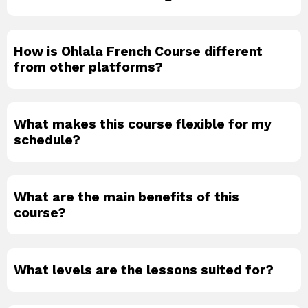
How is Ohlala French Course different
from other platforms?
What makes this course flexible for my
schedule?
What are the main benefits of this
course?
What levels are the lessons suited for?